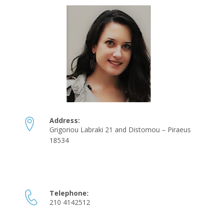
Address:
Grigoriou Labraki 21 and Distomou – Piraeus
18534
Telephone:
210 4142512