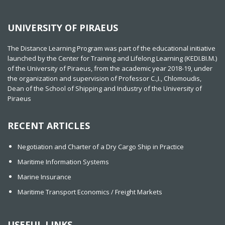
UNIVERSITY OF PIRAEUS
The Distance Learning Program was part of the educational initiative
launched by the Center for Training and Lifelong Learning (KEDI.BI.M.)
of the University of Piraeus, from the academic year 2018-19, under
the organization and supervision of Professor C.,I., Chlomoudis,
Dean of the School of Shipping and Industry of the University of
Piraeus
RECENT ARTICLES
Negotiation and Charter of a Dry Cargo Ship in Practice
Maritime Information Systems
Marine Insurance
Maritime Transport Economics / Freight Markets
USEFUL LINKS