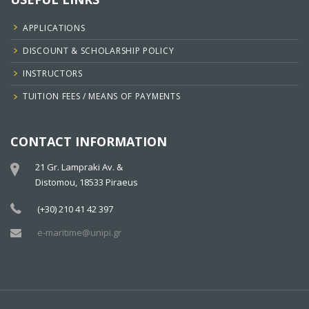
APPLICATIONS
DISCOUNT & SCHOLARSHIP POLICY
INSTRUCTORS
TUITION FEES / MEANS OF PAYMENTS
CONTACT INFORMATION
21 Gr. Lampraki Av. &
Distomou, 18533 Piraeus
(+30) 210 41 42 397
e-maritime@unipi.gr