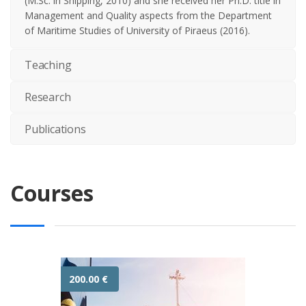
(M.Sc. in Shipping, 2010) and she received her Ph.D. title in
Management and Quality aspects from the Department
of Maritime Studies of University of Piraeus (2016).
Teaching
Research
Publications
Courses
200.00
€