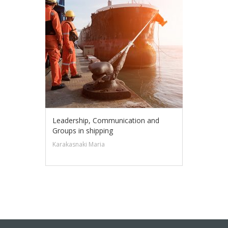
Leadership, Communication and
Groups in shipping
Karakasnaki Maria