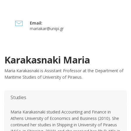
Email:
mariakar@unipi.gr
Karakasnaki Maria
Maria Karakasnaki is Assistant Professor at the Department of
Maritime Studies of University of Piraeus.
Studies
Maria Karakasnaki studied Accounting and Finance in
Athens University of Economics and Business (2010). She
continued her studies in Shipping in University of Piraeus