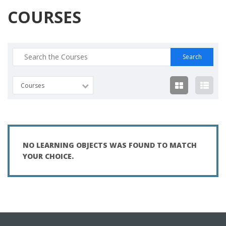
COURSES
Search
for:
Courses
NO LEARNING OBJECTS WAS FOUND TO MATCH
YOUR CHOICE.