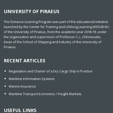
UNIVERSITY OF PIRAEUS
The Distance Learning Program was part of the educational initiative
launched by the Center for Training and Lifelong Learning (KEDI.BI.M.)
of the University of Piraeus, from the academic year 2018-19, under
the organization and supervision of Professor C.,I., Chlomoudis,
Dean of the School of Shipping and Industry of the University of
Piraeus
RECENT ARTICLES
Negotiation and Charter of a Dry Cargo Ship in Practice
Maritime Information Systems
Marine Insurance
Maritime Transport Economics / Freight Markets
USEFUL LINKS