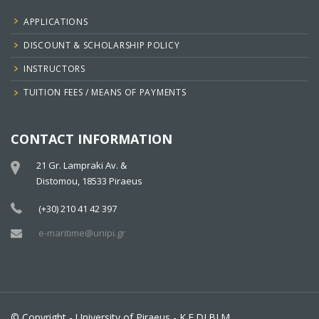
APPLICATIONS
DISCOUNT & SCHOLARSHIP POLICY
INSTRUCTORS
TUITION FEES / MEANS OF PAYMENTS
CONTACT INFORMATION
21 Gr. Lampraki Av. &
Distomou, 18533 Piraeus
(+30) 210 41 42 397
e-maritime@unipi.gr
© Copyright - University of Piraeus - K.E.DI.BI.M.