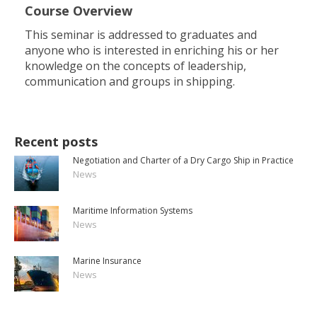
Course Overview
This seminar is addressed to graduates and
anyone who is interested in enriching his or her
knowledge on the concepts of leadership,
communication and groups in shipping.
Recent posts
Negotiation and Charter of a Dry Cargo Ship in Practice
News
Maritime Information Systems
News
Marine Insurance
News