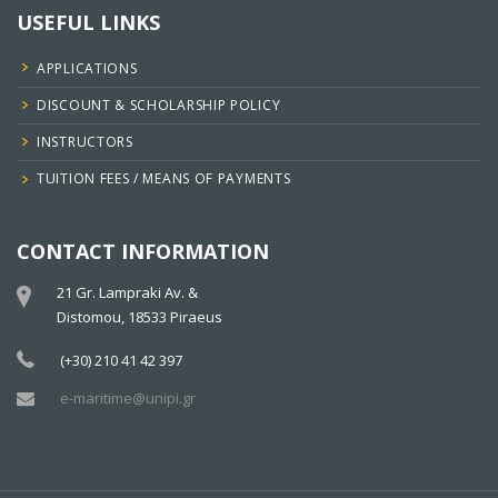
USEFUL LINKS
APPLICATIONS
DISCOUNT & SCHOLARSHIP POLICY
INSTRUCTORS
TUITION FEES / MEANS OF PAYMENTS
CONTACT INFORMATION
21 Gr. Lampraki Av. &
Distomou, 18533 Piraeus
(+30) 210 41 42 397
e-maritime@unipi.gr