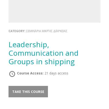
CATEGORY:
ΣΕΜΙΝΆΡΙΑ ΜΙΚΡΉΣ ΔΙΆΡΚΕΙΑΣ
Leadership,
Communication and
Groups in shipping
Course Access:
21 days access
TAKE THIS COURSE