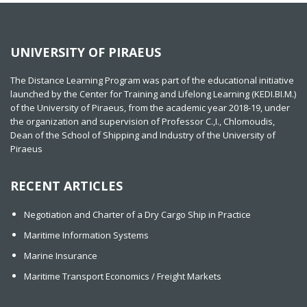
UNIVERSITY OF PIRAEUS
The Distance Learning Program was part of the educational initiative
launched by the Center for Training and Lifelong Learning (KEDI.BI.M.)
of the University of Piraeus, from the academic year 2018-19, under
the organization and supervision of Professor C.,I., Chlomoudis,
Dean of the School of Shipping and Industry of the University of
Piraeus
RECENT ARTICLES
Negotiation and Charter of a Dry Cargo Ship in Practice
Maritime Information Systems
Marine Insurance
Maritime Transport Economics / Freight Markets